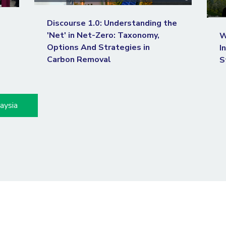
Discourse 1.0: Understanding the
'Net' in Net-Zero: Taxonomy,
W
Options And Strategies in
I
Carbon Removal
S
aysia