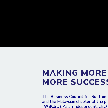
MAKING MORE
MORE SUCCES
The
Business Council for Sustai
and the Malaysian chapter of the p
(WBCSD)
. As an independent, CEO