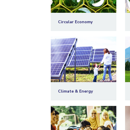
Circular Economy
Climate & Energy