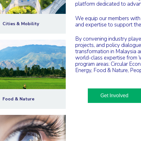
platform dedicated to advanc
We equip our members with la
Cities & Mobility
and expertise to support thei
By convening industry players
projects, and policy dialogu
transformation in Malaysia 
world-class expertise from
program areas: Circular Econ
Energy, Food & Nature, Peop
Get Involved
Food & Nature