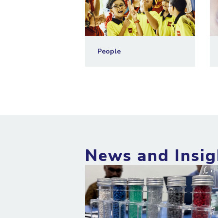
People
News and Insig