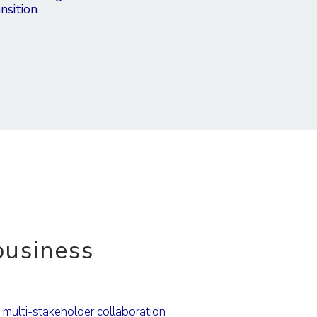
nsition
usiness
g multi-stakeholder collaboration