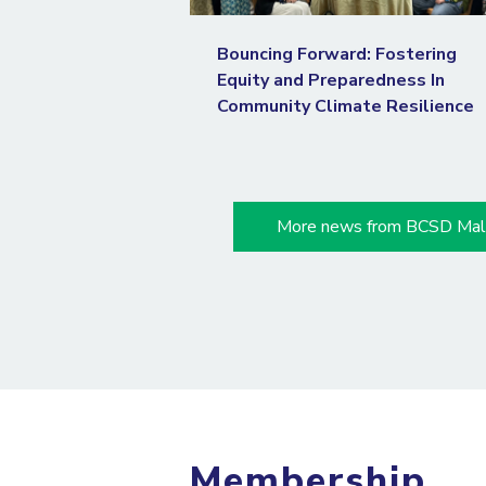
Bouncing Forward: Fostering
Equity and Preparedness In
Community Climate Resilience
More news from BCSD Mal
Membership