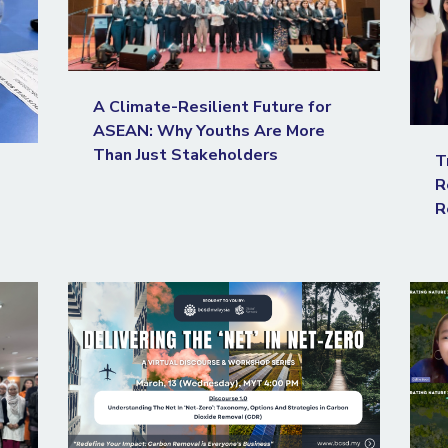
A Climate-Resilient Future for
ASEAN: Why Youths Are More
Than Just Stakeholders
T
R
R