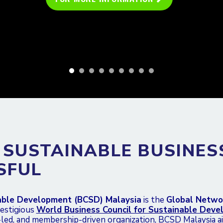
 SUSTAINABLE BUSINES
SFUL
nable Development (BCSD) Malaysia
is the
Global Netwo
restigious
World Business Council for Sustainable Dev
-led, and membership-driven organization, BCSD Malaysia a