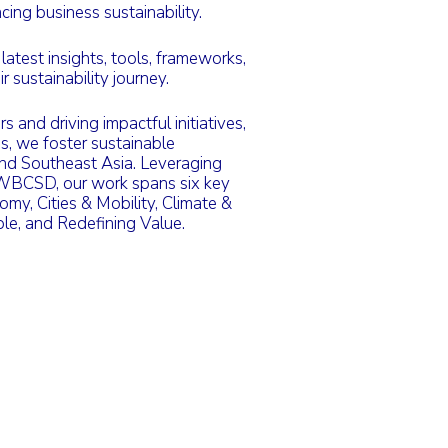
ing business sustainability.
test insights, tools, frameworks,
r sustainability journey.
 and driving impactful initiatives,
es, we foster sustainable
and Southeast Asia. Leveraging
 WBCSD, our work spans six key
omy, Cities & Mobility, Climate &
le, and Redefining Value.