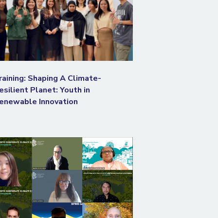
raining: Shaping A Climate-
esilient Planet: Youth in
enewable Innovation