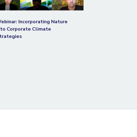
ebinar: Incorporating Nature
nto Corporate Climate
trategies