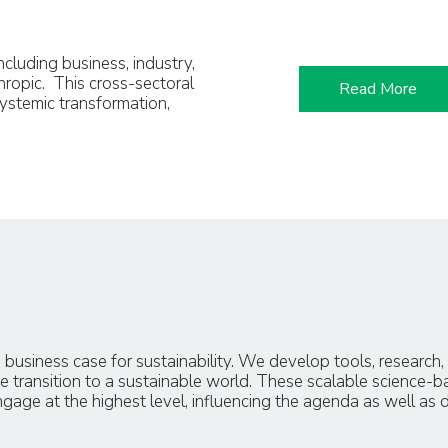
cluding business, industry,
hropic. This cross-sectoral
Read More
ystemic transformation,
 business case for sustainability. We develop tools, research
e transition to a sustainable world. These scalable science-b
age at the highest level, influencing the agenda as well as 