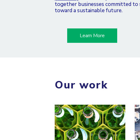
together businesses committed to su
toward a sustainable future.
Learn More
Our work