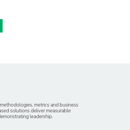
, methodologies, metrics and business
ased solutions deliver measurable
demonstrating leadership.