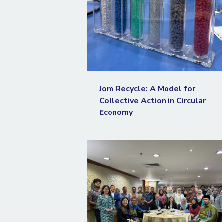
Jom Recycle: A Model for
Collective Action in Circular
Economy