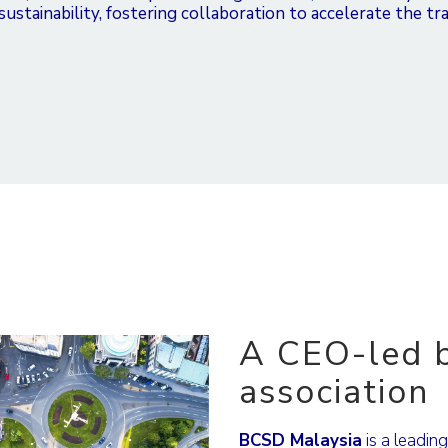
stainability, fostering collaboration to accelerate the tra
A CEO-led b
association
BCSD Malaysia
is a leadin