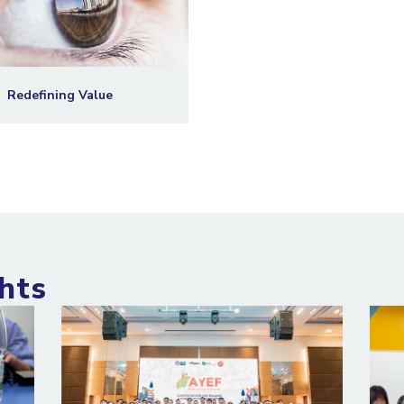
Redefining Value
hts