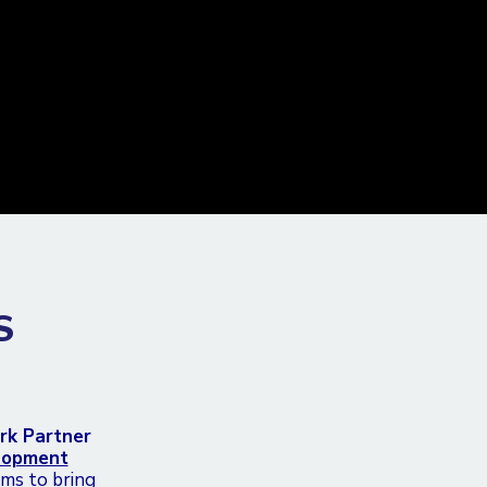
S
rk Partner
elopment
ims to bring