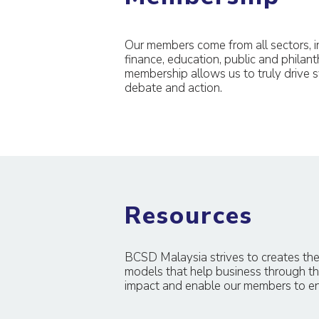
Our members come from all sectors, in
finance, education, public and philant
membership allows us to truly drive s
debate and action.
Resources
BCSD Malaysia strives to creates the
models that help business through th
impact and enable our members to eng