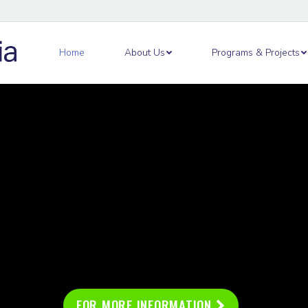
out Us
Programs & Projects
Academy
Ne
Home
About Us
Programs & Projects
FOR MORE INFORMATION