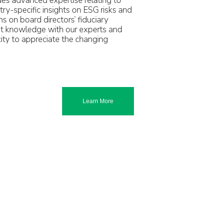
des advanced expertise relating to
stry-specific insights on ESG risks and
ns on board directors’ fiduciary
ant knowledge with our experts and
ity to appreciate the changing
Learn More