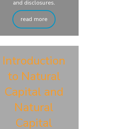
and disclosures.
read more
Introduction
to Natural
Capital and
Natural
Capital