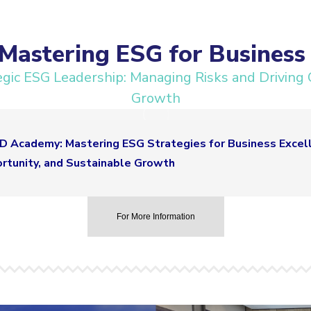
astering ESG for Business 
ic ESG Leadership: Managing Risks and Driving 
Growth
 Academy: Mastering ESG Strategies for Business Excell
ortunity, and Sustainable Growth
For More Information