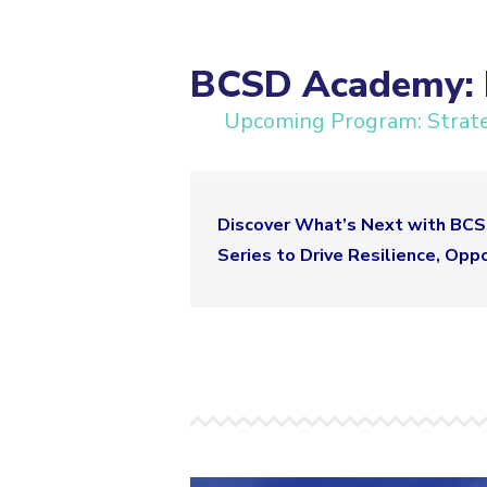
BCSD Academy: M
Upcoming Program: Strateg
Discover What’s Next with BCSD
Series to Drive Resilience, Opp