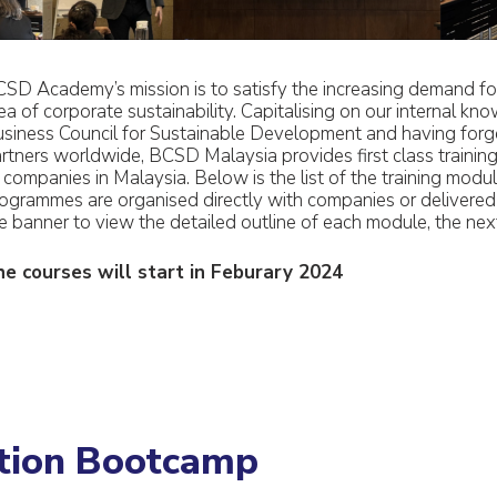
SD Academy’s mission is to satisfy the increasing demand for 
ea of corporate sustainability. Capitalising on our internal kno
siness Council for Sustainable Development and having forged
rtners worldwide, BCSD Malaysia provides first class traini
 companies in Malaysia. Below is the list of the training modul
ogrammes are organised directly with companies or delivered t
e banner to view the detailed outline of each module, the next
e courses will start in Feburary 2024
ation Bootcamp