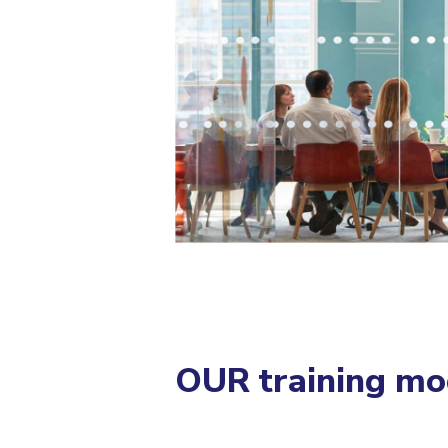
OUR training mo