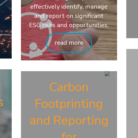
effectively identify, manage
and report on significant
ESG risks and opportunities.
read more
d
Carbon
s
Footprinting
and Reporting
for