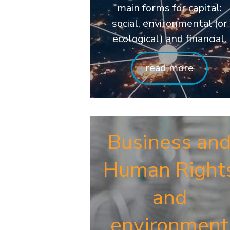
main forms for capital:
social, environmental (or
ecological) and financial.
read more
Business an
Human Right
and
environment