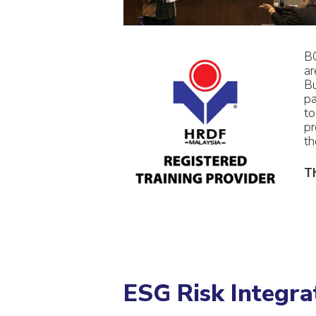
BC
ar
Bu
pa
to
pr
th
Th
ESG Risk Integr