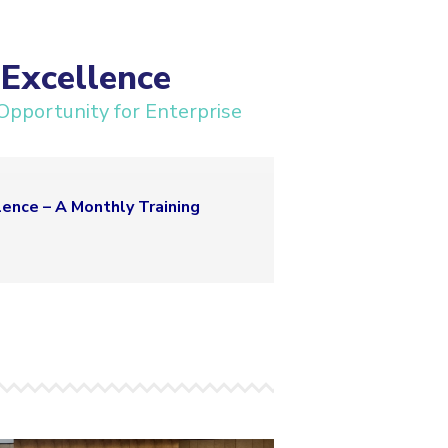
Excellence
Opportunity for Enterprise
ence – A Monthly Training