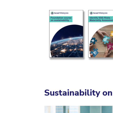
Sustainability o