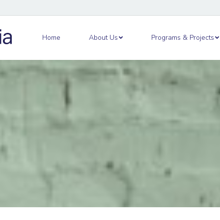
out Us
Programs & Projects
Academy
Ne
Home
About Us
Programs & Projects