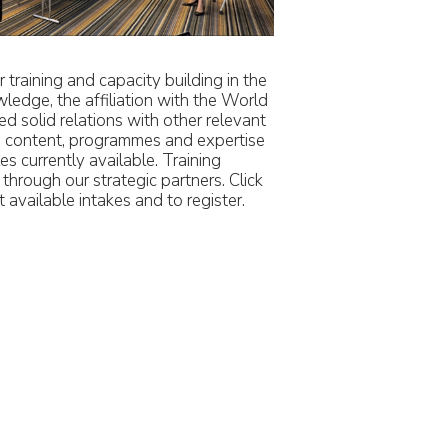
training and capacity building in the
wledge, the affiliation with the World
 solid relations with other relevant
ng content, programmes and expertise
es currently available. Training
hrough our strategic partners. Click
 available intakes and to register.