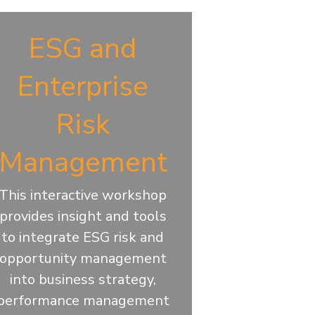
ESG and
Enterprise
Risk
Management
This interactive workshop
provides insight and tools
to integrate ESG risk and
opportunity management
into business strategy,
performance management