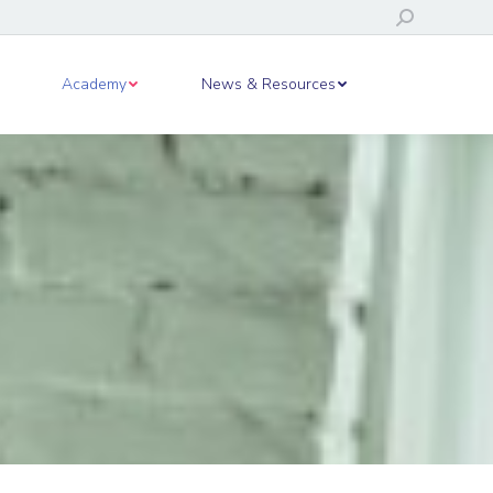
Search:
ws & Resources
Academy
News & Resources