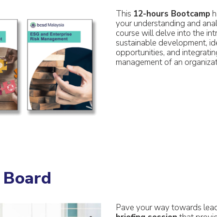
This
12-hours Bootcamp
h
your understanding and analy
course will delve into the in
sustainable development, ide
opportunities, and integrating
management of an organizat
n Board
Pave your way towards leade