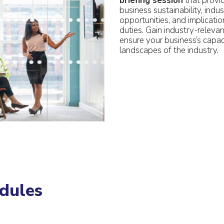
briefing session
that provi
business sustainability, indu
opportunities, and implicatio
duties. Gain industry-relev
ensure your business’s capac
landscapes of the industry.
dules