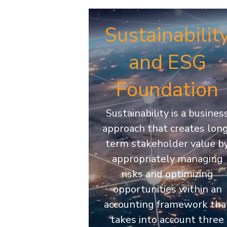
Sustainabilit
and ESG
Foundation
Sustainability is a busines
approach that creates lon
term stakeholder value b
appropriately managing
risks and optimizing
opportunities within an
accounting framework tha
takes into account three