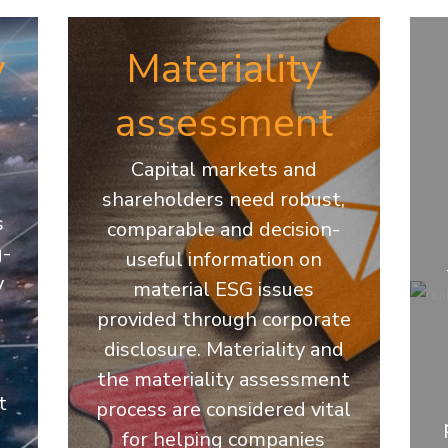
y
Materiality
assessment
Capital markets and
shareholders need robust,
s
comparable and decision-
g-
useful information on
y
material ESG issues
provided through corporate
disclosure. Materiality and
the materiality assessment
t
process are considered vital
for helping companies