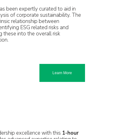
as been expertly curated to aid in
sis of corporate sustainability. The
trinsic relationship between
ntifying ESG related risks and
 these into the overall risk
ion.
Learn More
rship excellence with this
1-hour