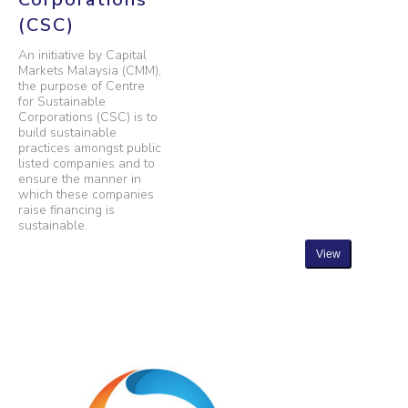
(CSC)
An initiative by Capital
Markets Malaysia (CMM),
the purpose of Centre
for Sustainable
Corporations (CSC) is to
build sustainable
practices amongst public
listed companies and to
ensure the manner in
which these companies
raise financing is
sustainable.
View