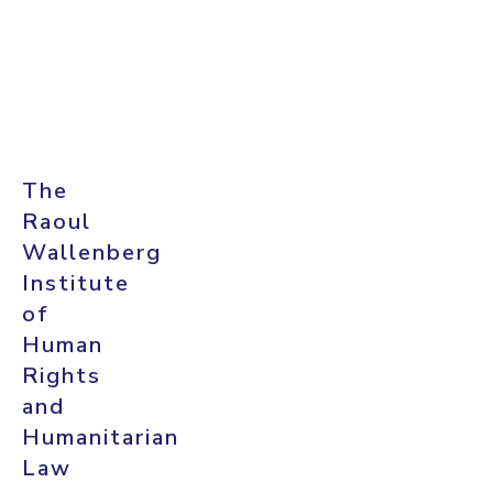
The
Raoul
Wallenberg
Institute
of
Human
Rights
and
Humanitarian
Law