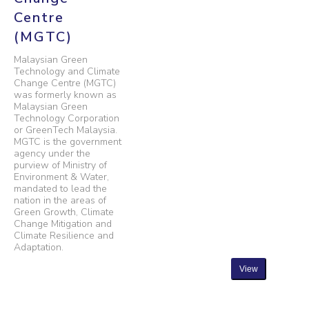
Centre
(MGTC)
Malaysian Green
Technology and Climate
Change Centre (MGTC)
was formerly known as
Malaysian Green
Technology Corporation
or GreenTech Malaysia.
MGTC is the government
agency under the
purview of Ministry of
Environment & Water,
mandated to lead the
nation in the areas of
Green Growth, Climate
Change Mitigation and
Climate Resilience and
Adaptation.
View