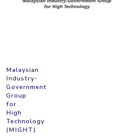
Malaysian
Industry-
Government
Group
for
High
Technology
(MIGHT)