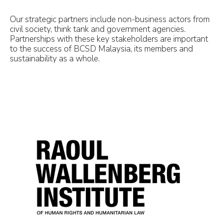
Our strategic partners include non-business actors from
civil society, think tank and government agencies.
Partnerships with these key stakeholders are important
to the success of BCSD Malaysia, its members and
sustainability as a whole.