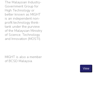
The Malaysian Industry-
Government Group for
High Technology or
better known as MIGHT
is an independent non-
profit technology think-
tank under the purview
of the Malaysian Ministry
of Science, Technology
and Innovation (MOSTI).
MIGHT is also a member
of BCSD Malaysia.
View