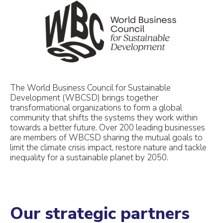
The World Business Council for Sustainable
Development (WBCSD) brings together
transformational organizations to form a global
community that shifts the systems they work within
towards a better future. Over 200 leading businesses
are members of WBCSD sharing the mutual goals to
limit the climate crisis impact, restore nature and tackle
inequality for a sustainable planet by 2050.
Our strategic partners