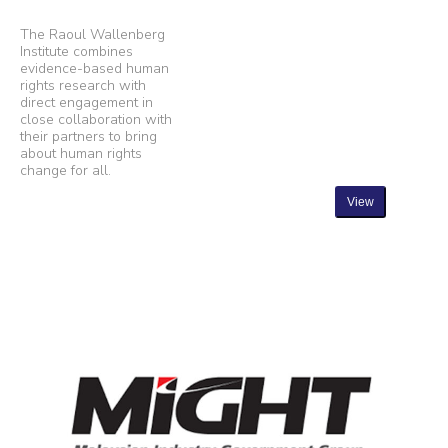
The Raoul Wallenberg
Institute combines
evidence-based human
rights research with
direct engagement in
close collaboration with
their partners to bring
about human rights
change for all.
View