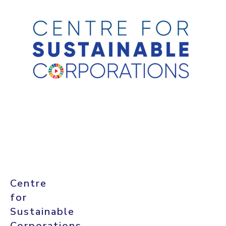
Centre
for
Sustainable
Corporations