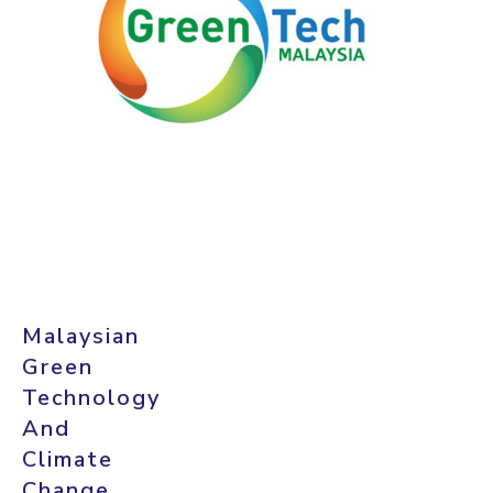
Malaysian
Green
Technology
And
Climate
Change