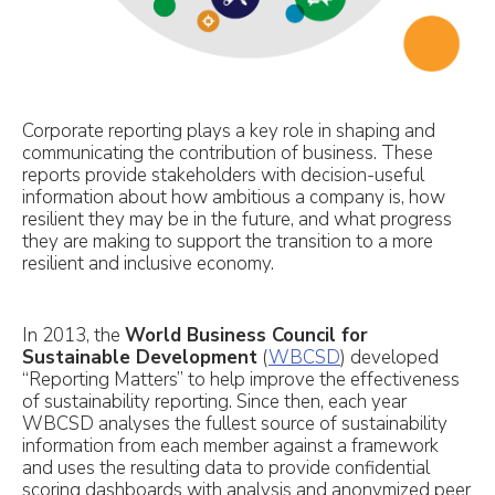
Corporate reporting plays a key role in shaping and
communicating the contribution of business. These
reports provide stakeholders with decision-useful
information about how ambitious a company is, how
resilient they may be in the future, and what progress
they are making to support the transition to a more
resilient and inclusive economy.
In 2013, the
World Business Council for
Sustainable Development
(
WBCSD
) developed
“Reporting Matters” to help improve the effectiveness
of sustainability reporting. Since then, each year
WBCSD analyses the fullest source of sustainability
information from each member against a framework
and uses the resulting data to provide confidential
scoring dashboards with analysis and anonymized peer