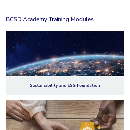
BCSD Academy Training Modules
Sustainability and ESG Foundation