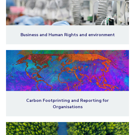
Business and Human Rights and environment
Carbon Footprinting and Reporting for
Organisations