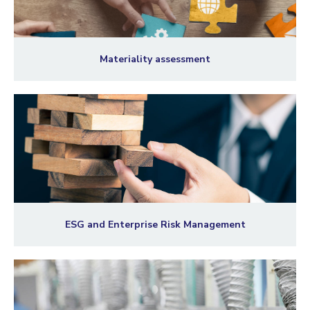
Materiality assessment
ESG and Enterprise Risk Management