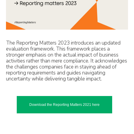
The Reporting Matters 2023 introduces an updated
evaluation framework. This framework places a
stronger emphasis on the actual impact of business
activities rather than mere compliance. It acknowledges
the challenges companies face in staying ahead of
reporting requirements and guides navigating
uncertainty while delivering tangible impact.
Download the Reporting Matters 2021 here