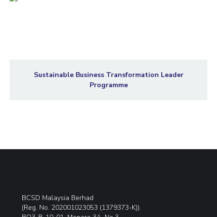
Sustainable Business Transformation Leader
Programme
BCSD Malaysia Berhad
(Reg. No. 202001023053 (1379373-K)).