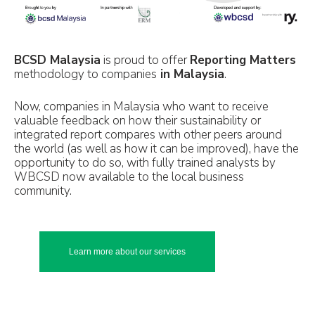
BCSD Malaysia
is proud to offer
Reporting Matters
methodology to companies
in Malaysia
.
Now, companies in Malaysia who want to receive
valuable feedback on how their sustainability or
integrated report compares with other peers around
the world (as well as how it can be improved), have the
opportunity to do so, with fully trained analysts by
WBCSD now available to the local business
community.
Learn more about our services