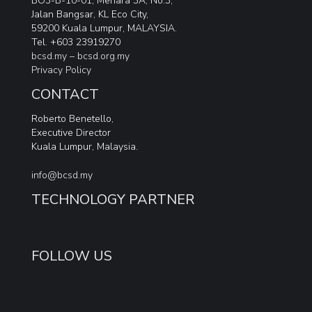
BO3-B-10-01, Menara 3A, No.3,
Jalan Bangsar, KL Eco City,
59200 Kuala Lumpur, MALAYSIA.
Tel. +603 23919270
bcsd.my –
bcsd.org.my
Privacy Policy
CONTACT
Roberto Benetello,
Executive Director
Kuala Lumpur, Malaysia.
info@bcsd.my
TECHNOLOGY PARTNER
FOLLOW US