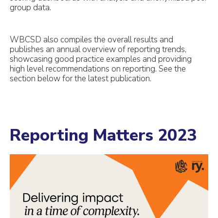
group data.
WBCSD also compiles the overall results and
publishes an annual overview of reporting trends,
showcasing good practice examples and providing
high level recommendations on reporting. See the
section below for the latest publication.
Reporting Matters 2023