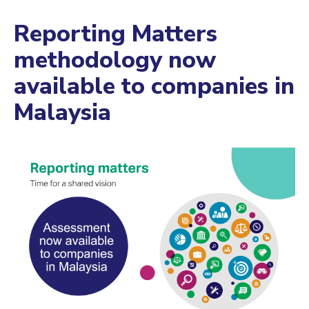
Reporting Matters
methodology now
available to companies in
Malaysia