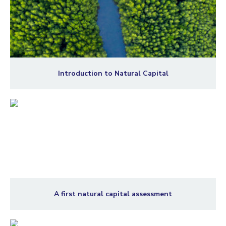
Introduction to Natural Capital
A first natural capital assessment