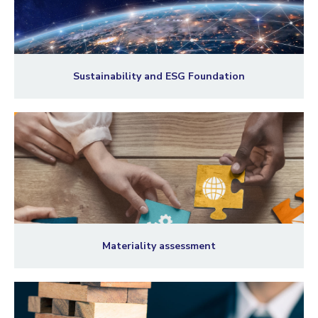
Sustainability and ESG Foundation
Materiality assessment