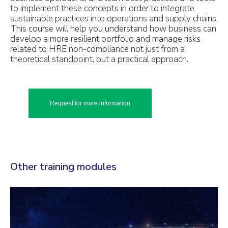
to implement these concepts in order to integrate
sustainable practices into operations and supply chains.
This course will help you understand how business can
develop a more resilient portfolio and manage risks
related to HRE non-compliance not just from a
theoretical standpoint, but a practical approach.
Request for more information
Other training modules