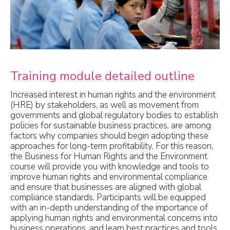
Training module detailed outline
Increased interest in human rights and the environment
(HRE) by stakeholders, as well as movement from
governments and global regulatory bodies to establish
policies for sustainable business practices, are among
factors why companies should begin adopting these
approaches for long-term profitability. For this reason,
the Business for Human Rights and the Environment
course will provide you with knowledge and tools to
improve human rights and environmental compliance
and ensure that businesses are aligned with global
compliance standards. Participants will be equipped
with an in-depth understanding of the importance of
applying human rights and environmental concerns into
business operations, and learn best practices and tools