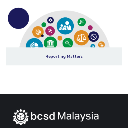
Reporting Matters