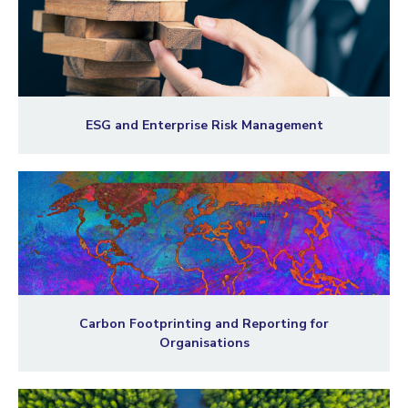
ESG and Enterprise Risk Management
Carbon Footprinting and Reporting for
Organisations