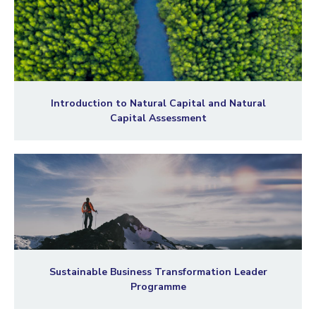
Introduction to Natural Capital and Natural
Capital Assessment
Sustainable Business Transformation Leader
Programme