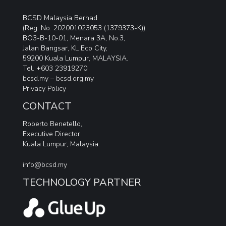
BCSD Malaysia Berhad
(Reg. No. 202001023053 (1379373-K)).
BO3-B-10-01, Menara 3A, No.3,
Jalan Bangsar, KL Eco City,
59200 Kuala Lumpur, MALAYSIA.
Tel. +603 23919270
bcsd.my –
bcsd.org.my
Privacy Policy
CONTACT
Roberto Benetello,
Executive Director
Kuala Lumpur, Malaysia.
info@bcsd.my
TECHNOLOGY PARTNER