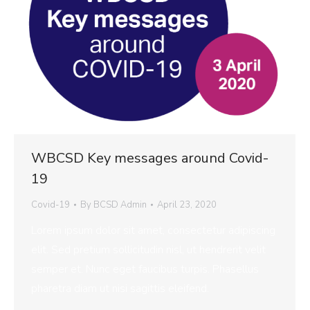
WBCSD Key messages around Covid-
19
Covid-19
By
BCSD Admin
April 23, 2020
Lorem ipsum dolor sit amet, consectetur adipiscing
elit. Sed pretium sollicitudin nisl, ut hendrerit velit
semper et. Nunc eget faucibus turpis. Phasellus
pharetra diam ut nisi sagittis eleifend.