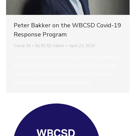
Peter Bakker on the WBCSD Covid-19
Response Program
Covid-19
By
BCSD Admin
April 23, 2020
Lorem ipsum dolor sit amet, consectetur adipiscing
elit. Sed pretium sollicitudin nisl, ut hendrerit velit
semper et. Nunc eget faucibus turpis. Phasellus
pharetra diam ut nisi sagittis eleifend.