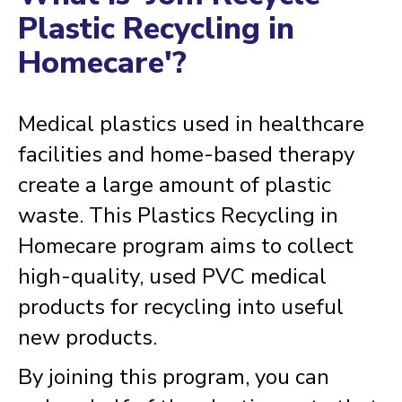
Plastic Recycling in
Homecare'?
Medical plastics used in healthcare
facilities and home-based therapy
create a large amount of plastic
waste. This Plastics Recycling in
Homecare program aims to collect
high-quality, used PVC medical
products for recycling into useful
new products.
By joining this program, you can