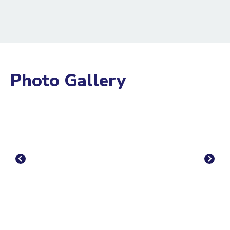
Photo Gallery