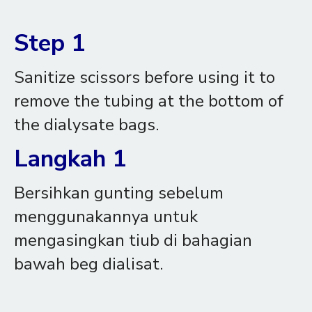
Step 1
Sanitize scissors before using it to
remove the tubing at the bottom of
the dialysate bags.
Langkah 1
Bersihkan gunting sebelum
menggunakannya untuk
mengasingkan tiub di bahagian
bawah beg dialisat.