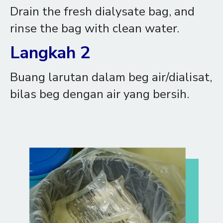
Drain the fresh dialysate bag, and
rinse the bag with clean water.
Langkah 2
Buang larutan dalam beg air/dialisat,
bilas beg dengan air yang bersih.