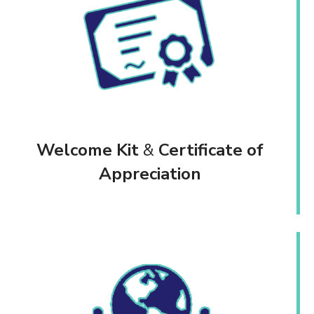
Welcome Kit
&
Certificate of
Appreciation