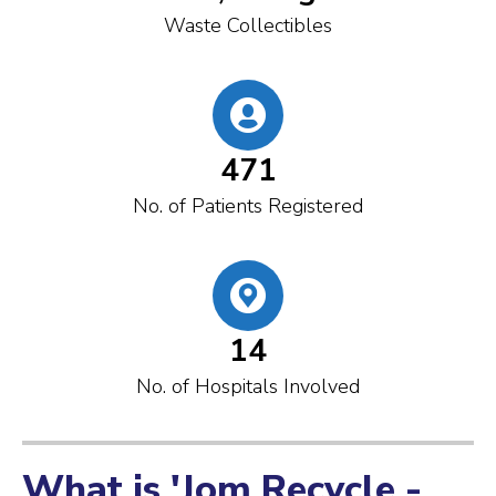
Waste Collectibles
471
No. of Patients Registered
14
No. of Hospitals Involved
What is 'Jom Recycle -