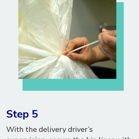
Step 5
With the delivery driver’s