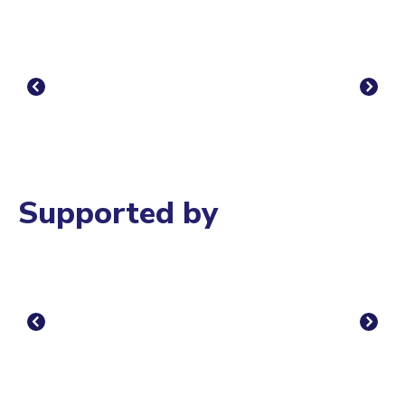
Supported by