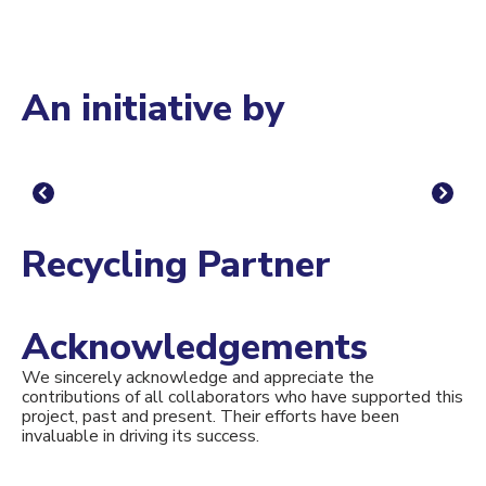
An initiative by
Recycling Partner
Acknowledgements
We sincerely acknowledge and appreciate the
contributions of all collaborators who have supported this
project, past and present. Their efforts have been
invaluable in driving its success.