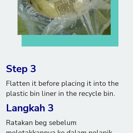
Step 3
Flatten it before placing it into the
plastic bin liner in the recycle bin.
Langkah 3
Ratakan beg sebelum
meletakkannya ke dalam pelapik