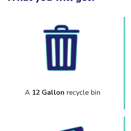
A
12 Gallon
recycle bin