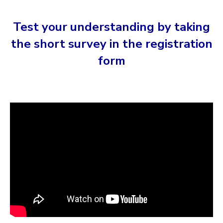
Test your understanding by taking
the short survey in the registration
form