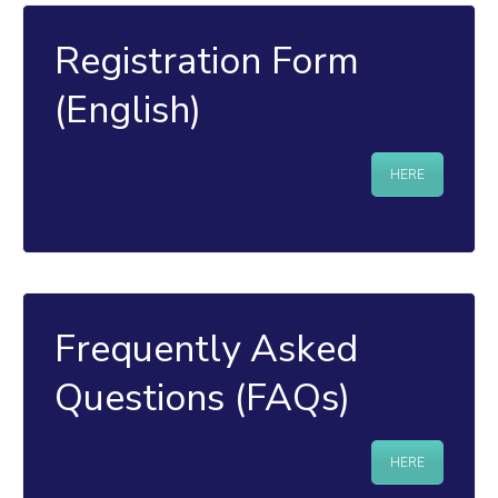
Registration Form
(English)
HERE
Frequently Asked
Questions (FAQs)
HERE