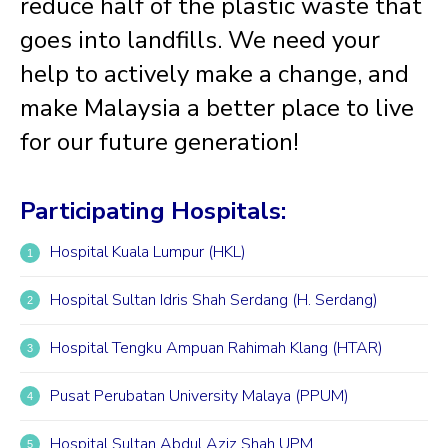
reduce half of the plastic waste that
goes into landfills. We need your
help to actively make a change, and
make Malaysia a better place to live
for our future generation!
Participating Hospitals:
Hospital Kuala Lumpur (HKL)
Hospital Sultan Idris Shah Serdang (H. Serdang)
Hospital Tengku Ampuan Rahimah Klang (HTAR)
Pusat Perubatan University Malaya (PPUM)
Hospital Sultan Abdul Aziz Shah UPM