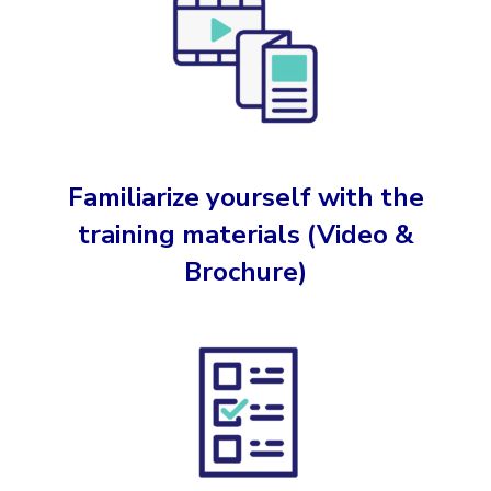
Familiarize yourself with the
training materials
(Video &
Brochure)