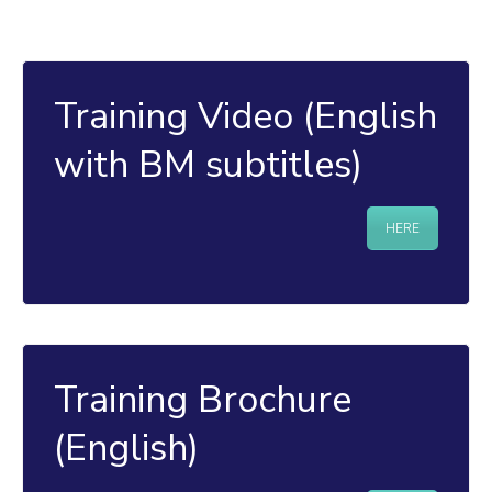
Training Video (English
with BM subtitles)
HERE
Training Brochure
(English)