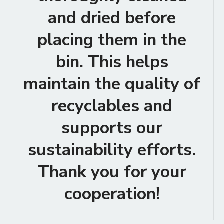
and dried before
placing them in the
bin. This helps
maintain the quality of
recyclables and
supports our
sustainability efforts.
Thank you for your
cooperation!