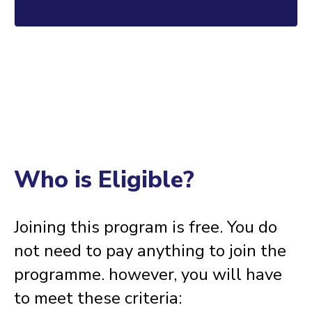
I am test text for CALL TO ACTION. Click edit button to
change this text.
Who is Eligible?
Joining this program is free. You do
not need to pay anything to join the
programme. however, you will have
to meet these criteria: