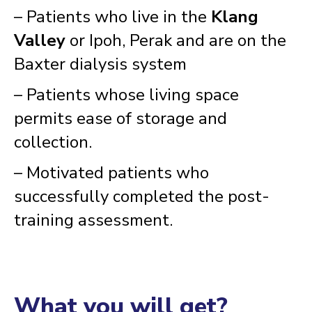
– Patients who live in the
Klang
Valley
or Ipoh, Perak and are on the
Baxter dialysis system
– Patients whose living space
permits ease of storage and
collection.
– Motivated patients who
successfully completed the post-
training assessment.
What you will get?