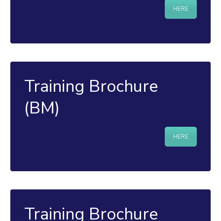
HERE
Training Brochure
(BM)
HERE
Training Brochure