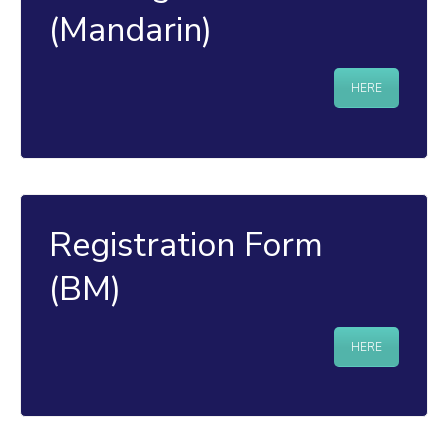
(Mandarin)
HERE
Registration Form
(BM)
HERE