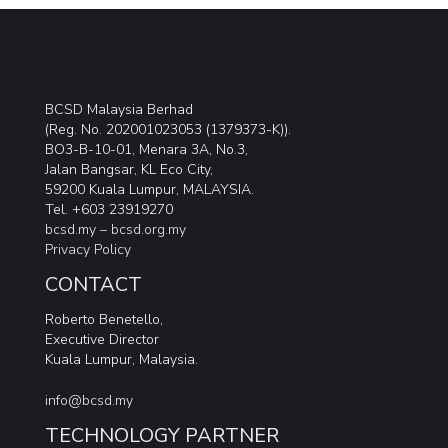
BCSD Malaysia Berhad
(Reg. No. 202001023053 (1379373-K)).
BO3-B-10-01, Menara 3A, No.3,
Jalan Bangsar, KL Eco City,
59200 Kuala Lumpur, MALAYSIA.
Tel. +603 23919270
bcsd.my –
bcsd.org.my
Privacy Policy
CONTACT
Roberto Benetello,
Executive Director
Kuala Lumpur, Malaysia.
info@bcsd.my
TECHNOLOGY PARTNER