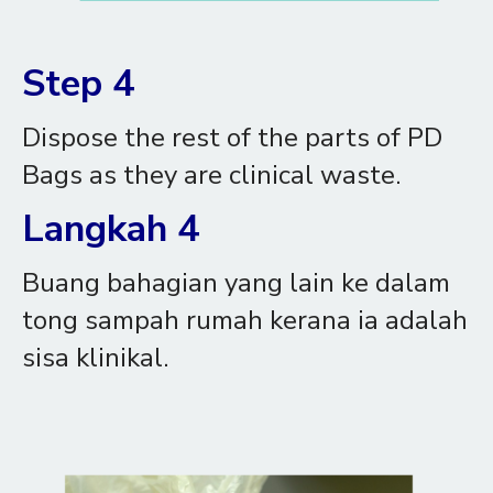
Step 4
Dispose the rest of the parts of PD
Bags as they are clinical waste.
Langkah 4
Buang bahagian yang lain ke dalam
tong sampah rumah kerana ia adalah
sisa klinikal.