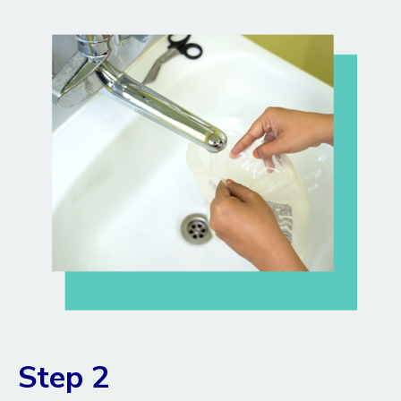
Step 2