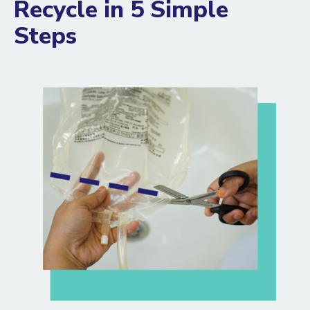
Recycle in 5 Simple
Steps