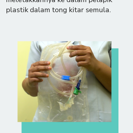
plastik dalam tong kitar semula.