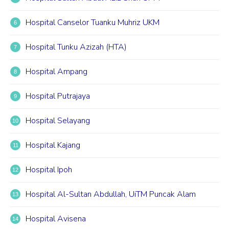
Hospital Canselor Tuanku Muhriz UKM
Hospital Tunku Azizah (HTA)
Hospital Ampang
Hospital Putrajaya
Hospital Selayang
Hospital Kajang
Hospital Ipoh
Hospital Al-Sultan Abdullah, UiTM Puncak Alam
Hospital Avisena