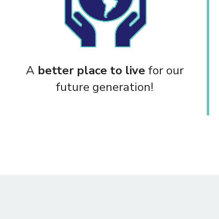
A
better place to live
for our
future generation!