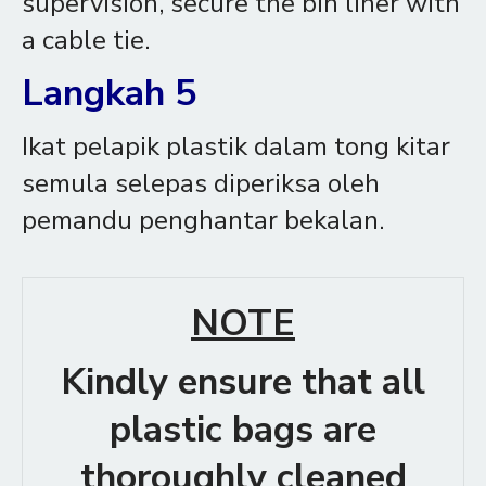
supervision, secure the bin liner with
a cable tie.
Langkah 5
Ikat pelapik plastik dalam tong kitar
semula selepas diperiksa oleh
pemandu penghantar bekalan.
NOTE
Kindly ensure that all
plastic bags are
thoroughly cleaned